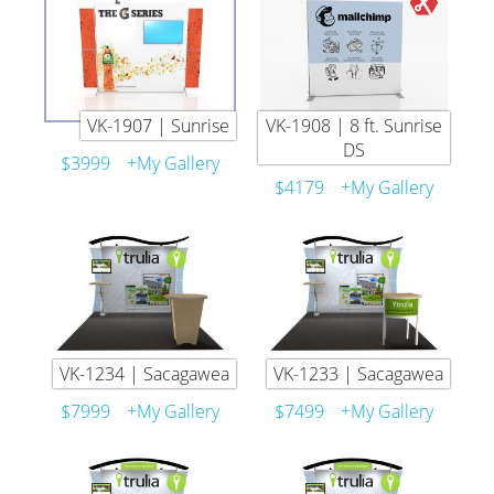
VK-1907 | Sunrise
VK-1908 | 8 ft. Sunrise
DS
$3999
+My Gallery
$4179
+My Gallery
VK-1234 | Sacagawea
VK-1233 | Sacagawea
$7999
+My Gallery
$7499
+My Gallery