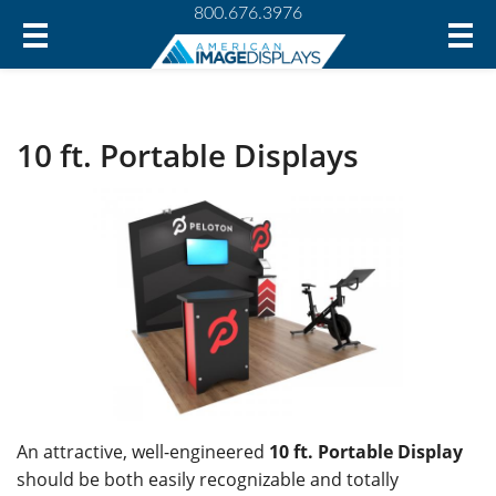
800.676.3976
10 ft. Portable Displays
An attractive, well-engineered
10 ft. Portable Display
should be both easily recognizable and totally