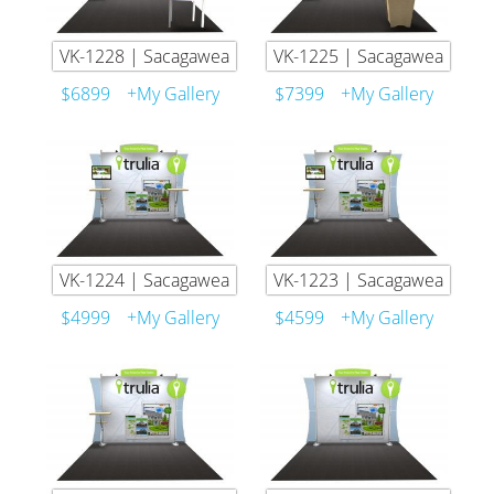
VK-1228 | Sacagawea
VK-1225 | Sacagawea
$6899
+My Gallery
$7399
+My Gallery
VK-1224 | Sacagawea
VK-1223 | Sacagawea
$4999
+My Gallery
$4599
+My Gallery