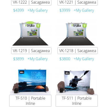
VK-1222 | Sacagawea
VK-1221 | Sacagawea
$4399
+My Gallery
$3999
+My Gallery
VK-1219 | Sacagawea
VK-1218 | Sacagawea
$3899
+My Gallery
$3800
+My Gallery
TF-510 | Portable
TF-511 | Portable
Inline
Inline