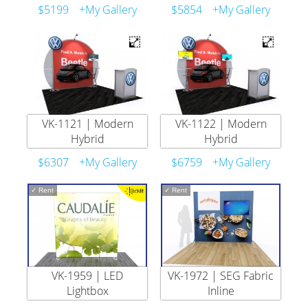
$5199
+My Gallery
$5854
+My Gallery
VK-1121 | Modern
VK-1122 | Modern
Hybrid
Hybrid
$6307
+My Gallery
$6759
+My Gallery
✓
Rent
✓
Rent
VK-1959 | LED
VK-1972 | SEG Fabric
Lightbox
Inline