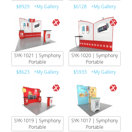
$8929
+My Gallery
$6128
+My Gallery
SYK-1021 | Symphony
SYK-1020 | Symphony
Portable
Portable
$8623
+My Gallery
$5933
+My Gallery
SYK-1019 | Symphony
SYK-1017 | Symphony
Portable
Portable