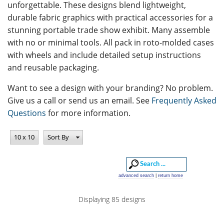
unforgettable. These designs blend lightweight,
durable fabric graphics with practical accessories for a
stunning portable trade show exhibit. Many assemble
with no or minimal tools. All pack in roto-molded cases
with wheels and include detailed setup instructions
and reusable packaging.
Want to see a design with your branding? No problem.
Give us a call or send us an email. See
Frequently Asked
Questions
for more information.
10 x 10
Sort By
advanced search
|
return home
Displaying 85 designs