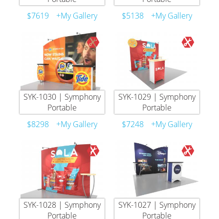
$7619
+My Gallery
$5138
+My Gallery
SYK-1030 | Symphony
SYK-1029 | Symphony
Portable
Portable
$8298
+My Gallery
$7248
+My Gallery
SYK-1028 | Symphony
SYK-1027 | Symphony
Portable
Portable