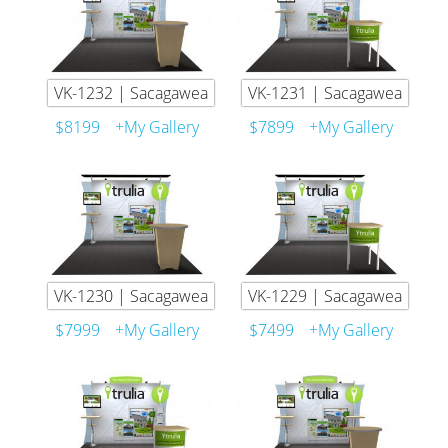
VK-1232 | Sacagawea
VK-1231 | Sacagawea
$8199
+My Gallery
$7899
+My Gallery
VK-1230 | Sacagawea
VK-1229 | Sacagawea
$7999
+My Gallery
$7499
+My Gallery