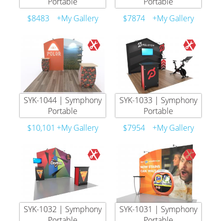
Portable
Portable
$8483
+My Gallery
$7874
+My Gallery
SYK-1044 | Symphony
SYK-1033 | Symphony
Portable
Portable
$10,101
+My Gallery
$7954
+My Gallery
SYK-1032 | Symphony
SYK-1031 | Symphony
Portable
Portable