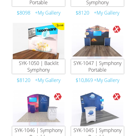
Portable
Symphony
$8098
+My Gallery
$8120
+My Gallery
SYK-1050 | Backlit
SYK-1047 | Symphony
Symphony
Portable
$8120
+My Gallery
$10,869
+My Gallery
SYK-1046 | Symphony
SYK-1045 | Symphony