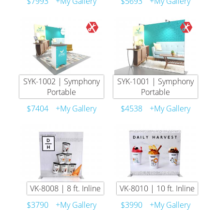
$7993
+My Gallery
$5693
+My Gallery
SYK-1002 | Symphony
SYK-1001 | Symphony
Portable
Portable
$7404
+My Gallery
$4538
+My Gallery
VK-8008 | 8 ft. Inline
VK-8010 | 10 ft. Inline
$3790
+My Gallery
$3990
+My Gallery