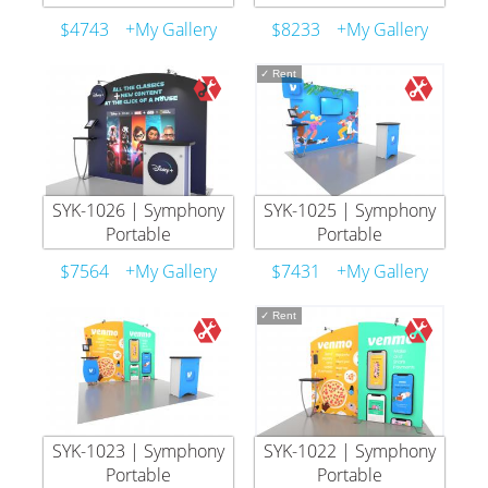
$4743
+My Gallery
$8233
+My Gallery
✓
Rent
SYK-1026 | Symphony
SYK-1025 | Symphony
Portable
Portable
$7564
+My Gallery
$7431
+My Gallery
✓
Rent
SYK-1023 | Symphony
SYK-1022 | Symphony
Portable
Portable