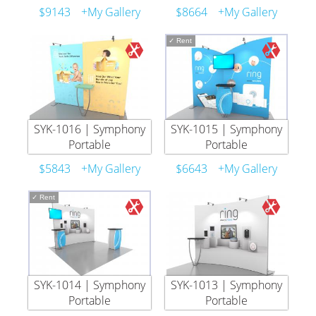
$9143
+My Gallery
$8664
+My Gallery
✓
Rent
SYK-1016 | Symphony
SYK-1015 | Symphony
Portable
Portable
$5843
+My Gallery
$6643
+My Gallery
✓
Rent
SYK-1014 | Symphony
SYK-1013 | Symphony
Portable
Portable