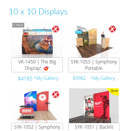
10 x 10 Displays
✓
Rent
VK-1450 | The Big
SYK-1053 | Symphony
Display!
Portable
$4185
+My Gallery
$9982
+My Gallery
SYK-1052 | Symphony
SYK-1051 | Backlit