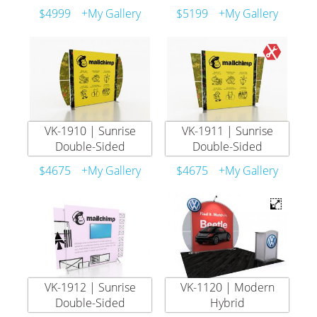
$4999
+My Gallery
$5199
+My Gallery
VK-1910 | Sunrise
VK-1911 | Sunrise
Double-Sided
Double-Sided
$4675
+My Gallery
$4675
+My Gallery
VK-1912 | Sunrise
VK-1120 | Modern
Double-Sided
Hybrid