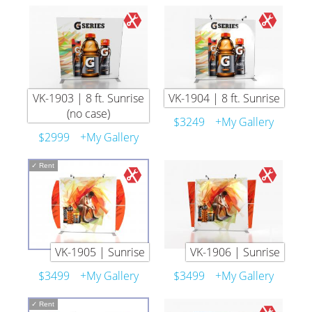
VK-1903 | 8 ft. Sunrise
VK-1904 | 8 ft. Sunrise
(no case)
$3249
+My Gallery
$2999
+My Gallery
✓
Rent
VK-1905 | Sunrise
VK-1906 | Sunrise
$3499
+My Gallery
$3499
+My Gallery
✓
Rent