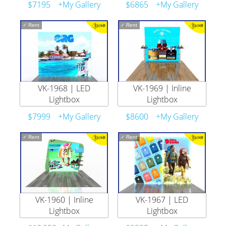
$7195
+My Gallery
$6865
+My Gallery
✓
Rent
✓
Rent
VK-1968 | LED
VK-1969 | Inline
Lightbox
Lightbox
$7999
+My Gallery
$8600
+My Gallery
✓
Rent
✓
Rent
VK-1960 | Inline
VK-1967 | LED
Lightbox
Lightbox