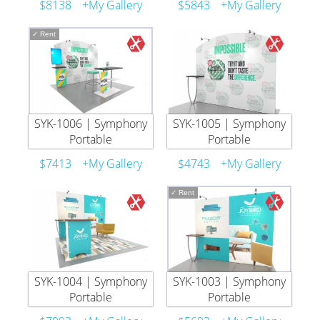
$8138
+My Gallery
$5843
+My Gallery
✓
Rent
SYK-1006 | Symphony
SYK-1005 | Symphony
Portable
Portable
$7413
+My Gallery
$4743
+My Gallery
✓
Rent
SYK-1004 | Symphony
SYK-1003 | Symphony
Portable
Portable