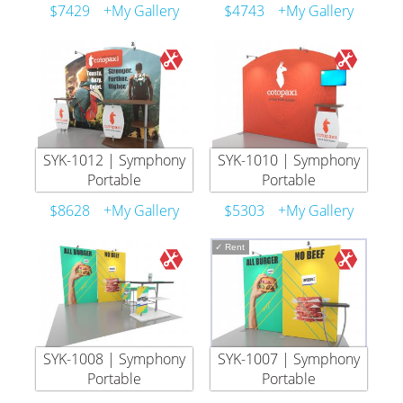
$7429
+My Gallery
$4743
+My Gallery
SYK-1012 | Symphony
SYK-1010 | Symphony
Portable
Portable
$8628
+My Gallery
$5303
+My Gallery
✓
Rent
SYK-1008 | Symphony
SYK-1007 | Symphony
Portable
Portable