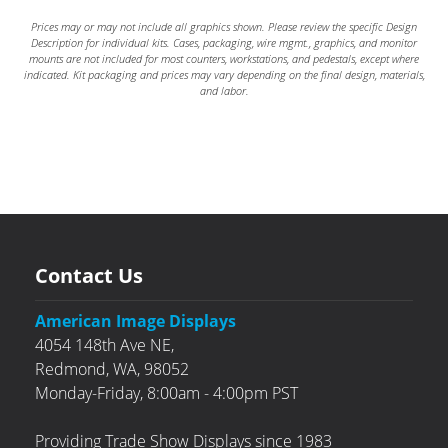
Prices may or may not include all graphics shown. Please review the specific Design
Description for individual kits. Cases, packaging, wire mgmt., graphics, and monitor
mounts are not included for most counters, workstations, and pedestals, except where
indicated. Kit packaging and prices may vary depending on the final design, materials,
and labor.
Contact Us
American Image Displays
4054 148th Ave NE,
Redmond,
WA,
98052
Monday-Friday, 8:00am - 4:00pm PST
Providing Trade Show Displays since 1983