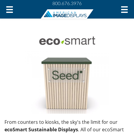
800.676.3976
From counters to kiosks, the sky's the limit for our
ecoSmart Sustainable Displays
. All of our ecoSmart