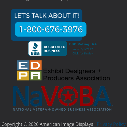
Copyright © 2026 American Image Displays ·
Privacy Policy