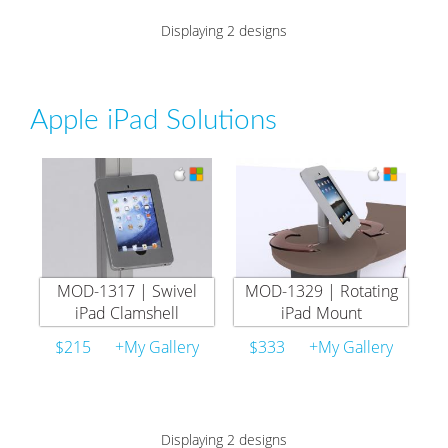
Displaying 2 designs
Apple iPad Solutions
MOD-1317 | Swivel
MOD-1329 | Rotating
iPad Clamshell
iPad Mount
$215
+My Gallery
$333
+My Gallery
Displaying 2 designs