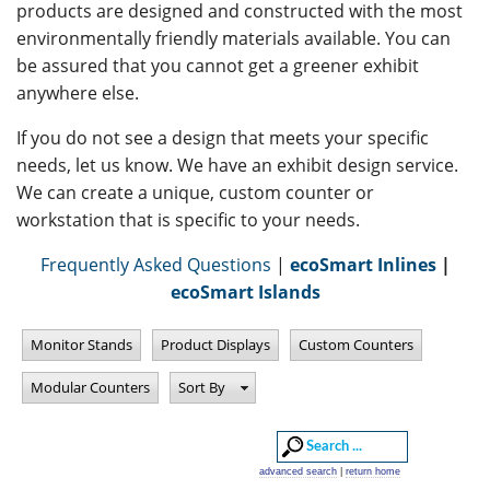
products are designed and constructed with the most
environmentally friendly materials available. You can
be assured that you cannot get a greener exhibit
anywhere else.
If you do not see a design that meets your specific
needs, let us know. We have an exhibit design service.
We can create a unique, custom counter or
workstation that is specific to your needs.
Frequently Asked Questions
|
ecoSmart Inlines
|
ecoSmart Islands
Monitor Stands
Product Displays
Custom Counters
Modular Counters
Sort By
advanced search
|
return home